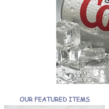
OUR FEATURED ITEMS