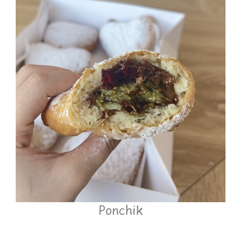
Ponchik