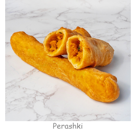
Perashki