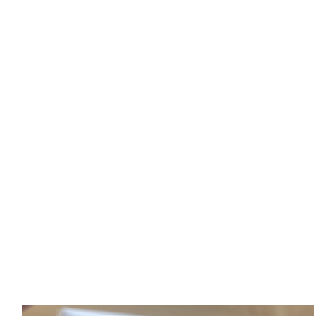
Spicy Cheesy Greens
Funnel Fries
Georgian Khachapuri
Jingalov Bread
Nutella Boat
Cakes and more...
Beverages