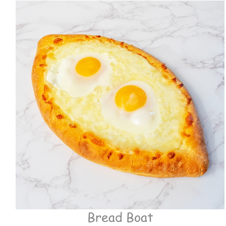
Bread Boat