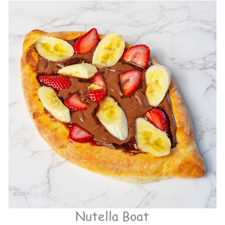
Nutella Boat