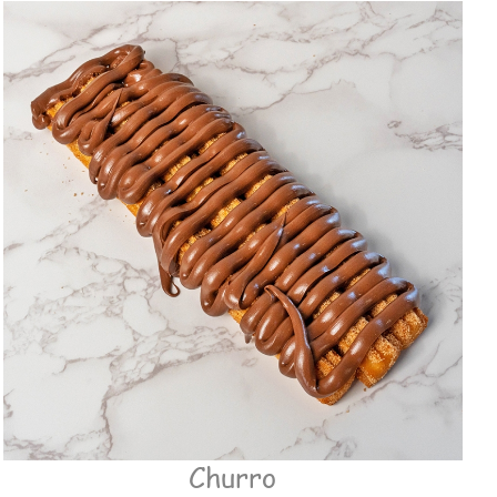
Churro