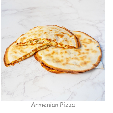
Armenian Pizza