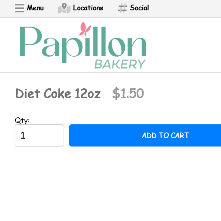
Menu
Locations
Social
Ponchik
Perashki
Armenian Pizza
Diet Coke 12oz
$1.50
Bread Boat
Qty:
ADD TO CART
Churro
Croissant - NEW
Empanada