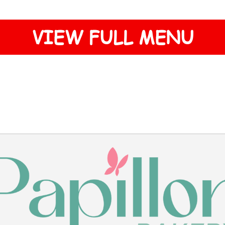
VIEW FULL MENU