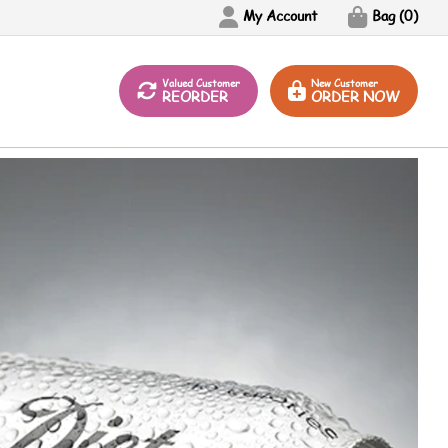
My Account
Bag (
0
)
Valued Customer
New Customer
REORDER
ORDER NOW