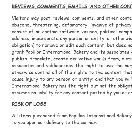
REVIEWS, COMMENTS, EMAILS, AND OTHER CO
Visitors may post reviews, comments, and other content
obscene, threatening, defamatory, invasive of privacy,
consist of or contain software viruses, political campa
address, impersonate any person or entity, or otherwis
obligation) to remove or edit such content, but does n
grant Papillon International Bakery and its associates 
publish, translate, create derivative works from, dist
associates and sublicensees the right to use the na
otherwise control all of the rights to the content that
cause injury to any person or entity: and that you will
International Bakery has the right but not the obligat
assumes no liability for any content posted by you or a
RISK OF LOSS
All items purchased from Papillon International Bakery
to you upon our delivery to the carrier.