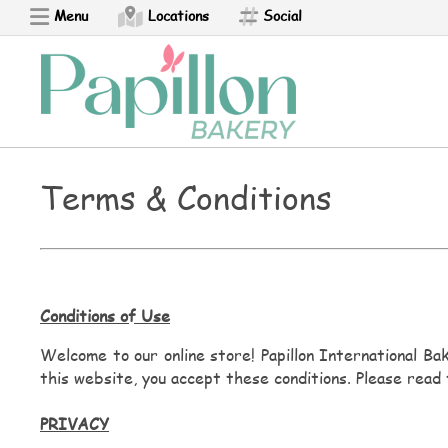
Menu
Locations
Social
Ponchik
Perashki
Armenian Pizza
Terms & Conditions
Bread Boat
Churro
Conditions of Use
Croissant - NEW
Welcome to our online store! Papillon International Bak
this website, you accept these conditions. Please read 
Empanada
PRIVACY