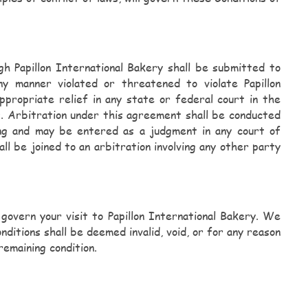
gh Papillon International Bakery shall be submitted to
manner violated or threatened to violate Papillon
ppropriate relief in any state or federal court in the
 Arbitration under this agreement shall be conducted
ing and may be entered as a judgment in any court of
l be joined to an arbitration involving any other party
 govern your visit to Papillon International Bakery. We
ditions shall be deemed invalid, void, or for any reason
remaining condition.