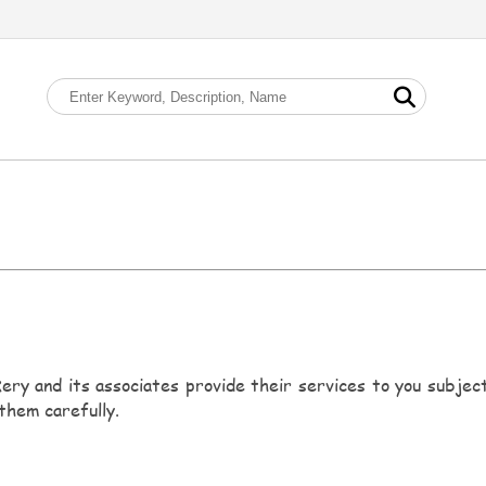
ery and its associates provide their services to you subject 
them carefully.