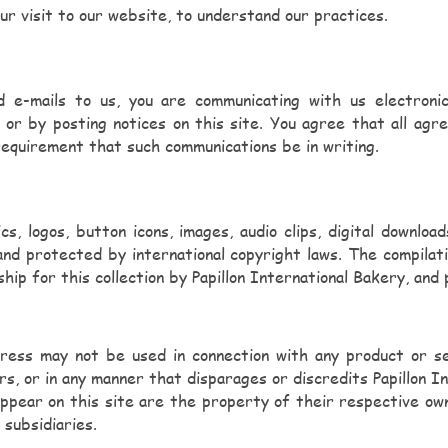
ur visit to our website, to understand our practices.
d e-mails to us, you are communicating with us electroni
l or by posting notices on this site. You agree that all agr
 requirement that such communications be in writing.
cs, logos, button icons, images, audio clips, digital downlo
and protected by international copyright laws. The compilati
hip for this collection by Papillon International Bakery, and
ress may not be used in connection with any product or serv
rs, or in any manner that disparages or discredits Papillon 
 appear on this site are the property of their respective o
 subsidiaries.