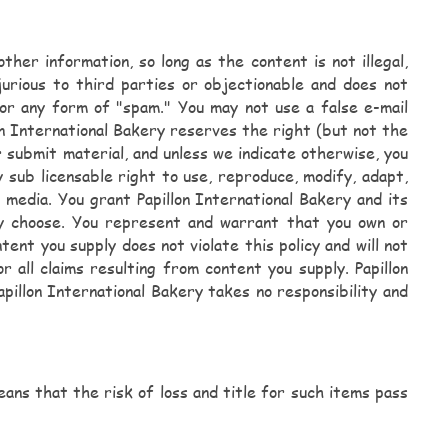
her information, so long as the content is not illegal,
njurious to third parties or objectionable and does not
s, or any form of "spam." You may not use a false e-mail
on International Bakery reserves the right (but not the
 submit material, and unless we indicate otherwise, you
y sub licensable right to use, reproduce, modify, adapt,
 media. You grant Papillon International Bakery and its
ey choose. You represent and warrant that you own or
ent you supply does not violate this policy and will not
r all claims resulting from content you supply. Papillon
pillon International Bakery takes no responsibility and
ans that the risk of loss and title for such items pass