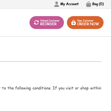
My Account
Bag (
0
)
Valued Customer
New Customer
REORDER
ORDER NOW
to the following conditions. If you visit or shop within