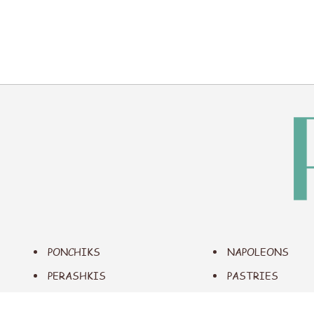
PONCHIKS
NAPOLEONS
PERASHKIS
PASTRIES
EMPANADAS
SAVORY FOODS