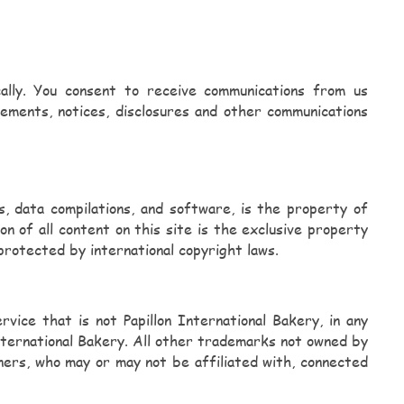
cally. You consent to receive communications from us
eements, notices, disclosures and other communications
ads, data compilations, and software, is the property of
on of all content on this site is the exclusive property
 protected by international copyright laws.
ice that is not Papillon International Bakery, in any
International Bakery. All other trademarks not owned by
wners, who may or may not be affiliated with, connected