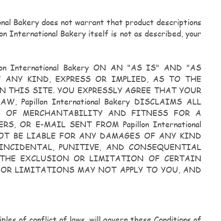
ional Bakery does not warrant that product descriptions
on International Bakery itself is not as described, your
International Bakery ON AN "AS IS" AND "AS
OF ANY KIND, EXPRESS OR IMPLIED, AS TO THE
 THIS SITE. YOU EXPRESSLY AGREE THAT YOUR
Papillon International Bakery DISCLAIMS ALL
ES OF MERCHANTABILITY AND FITNESS FOR A
S, OR E-MAIL SENT FROM Papillon International
L NOT BE LIABLE FOR ANY DAMAGES OF ANY KIND
 INCIDENTAL, PUNITIVE, AND CONSEQUENTIAL
THE EXCLUSION OR LIMITATION OF CERTAIN
 OR LIMITATIONS MAY NOT APPLY TO YOU, AND
ples of conflict of laws, will govern these Conditions of