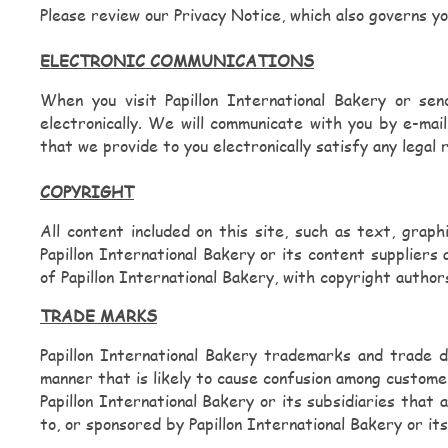
Please review our Privacy Notice, which also governs yo
Spicy Cheesy Greens
ELECTRONIC COMMUNICATIONS
Funnel Fries
When you visit Papillon International Bakery or sen
electronically. We will communicate with you by e-mai
Georgian Khachapuri
that we provide to you electronically satisfy any legal
Jingalov Bread
COPYRIGHT
All content included on this site, such as text, graphi
Nutella Boat
Papillon International Bakery or its content suppliers 
of Papillon International Bakery, with copyright authors
Cakes and more...
TRADE MARKS
Papillon International Bakery trademarks and trade d
Beverages
manner that is likely to cause confusion among custome
Papillon International Bakery or its subsidiaries that
to, or sponsored by Papillon International Bakery or its