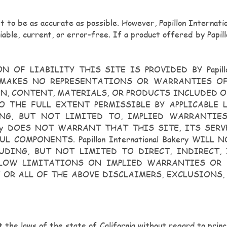
pt to be as accurate as possible. However, Papillon Internat
liable, current, or error-free. If a product offered by Papill
F LIABILITY THIS SITE IS PROVIDED BY Papillon 
Bakery MAKES NO REPRESENTATIONS OR WARRANTIES 
N, CONTENT, MATERIALS, OR PRODUCTS INCLUDED ON
THE FULL EXTENT PERMISSIBLE BY APPLICABLE LAW, 
ING, BUT NOT LIMITED TO, IMPLIED WARRANTI
akery DOES NOT WARRANT THAT THIS SITE, ITS SERVER
L COMPONENTS. Papillon International Bakery WIL
UDING, BUT NOT LIMITED TO DIRECT, INDIRECT,
LOW LIMITATIONS ON IMPLIED WARRANTIES OR 
E OR ALL OF THE ABOVE DISCLAIMERS, EXCLUSIONS,
t the laws of the state of California without regard to princi