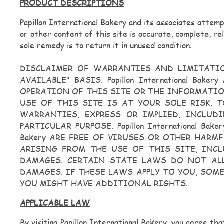
PRODUCT DESCRIPTIONS
Papillon International Bakery and its associates attem
or other content of this site is accurate, complete, re
sole remedy is to return it in unused condition.
DISCLAIMER OF WARRANTIES AND LIMITATION O
AVAILABLE" BASIS. Papillon International 
OPERATION OF THIS SITE OR THE INFORMATIO
USE OF THIS SITE IS AT YOUR SOLE RISK. TO 
WARRANTIES, EXPRESS OR IMPLIED, INCLUD
PARTICULAR PURPOSE. Papillon International B
Bakery ARE FREE OF VIRUSES OR OTHER HARMFU
ARISING FROM THE USE OF THIS SITE, INCL
DAMAGES. CERTAIN STATE LAWS DO NOT AL
DAMAGES. IF THESE LAWS APPLY TO YOU, SOM
YOU MIGHT HAVE ADDITIONAL RIGHTS.
APPLICABLE LAW
By visiting Papillon International Bakery, you agree tha