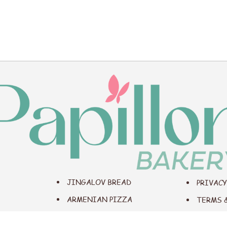
JINGALOV BREAD
PRIVACY
ARMENIAN PIZZA
TERMS 
BREAD BOAT
ACCESS