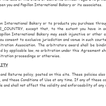
en you and Papillon International Bakery or its associates.
llon International Bakery or to products you purchase throu
_COUNTRY, except that, to the extent you have in any 
Papillon International Bakery may seek injunctive or other a
ent to exclusive jurisdiction and venue in such courts.
itration Association. The arbitrators award shall be bind
d by applicable law, no arbitration under this Agreement shal
itration proceedings or otherwise.
LITY
 and Returns policy, posted on this site. These policies also
, and these Conditions of Use at any time. If any of these con
 and shall not affect the validity and enforceability of any 