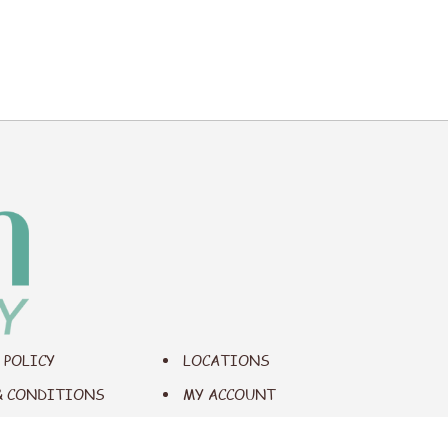
 POLICY
LOCATIONS
& CONDITIONS
MY ACCOUNT
IBILITY
CONTACT US