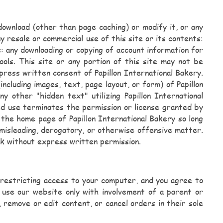
download (other than page caching) or modify it, or any
y resale or commercial use of this site or its contents:
ts: any downloading or copying of account information for
ols. This site or any portion of this site may not be
press written consent of Papillon International Bakery.
ncluding images, text, page layout, or form) of Papillon
 other "hidden text" utilizing Papillon International
d use terminates the permission or license granted by
o the home page of Papillon International Bakery so long
, misleading, derogatory, or otherwise offensive matter.
nk without express written permission.
r restricting access to your computer, and you agree to
y use our website only with involvement of a parent or
 remove or edit content, or cancel orders in their sole