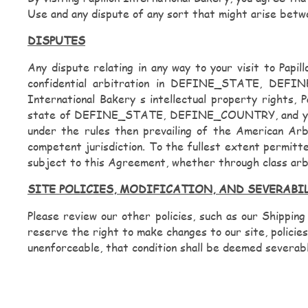
Use and any dispute of any sort that might arise betwe
DISPUTES
Any dispute relating in any way to your visit to Papi
confidential arbitration in DEFINE_STATE, DEFINE
International Bakery s intellectual property rights, 
state of DEFINE_STATE, DEFINE_COUNTRY, and you cons
under the rules then prevailing of the American Arb
competent jurisdiction. To the fullest extent permitte
subject to this Agreement, whether through class arb
SITE POLICIES, MODIFICATION, AND SEVERABI
Please review our other policies, such as our Shipping
reserve the right to make changes to our site, policies
unenforceable, that condition shall be deemed severable