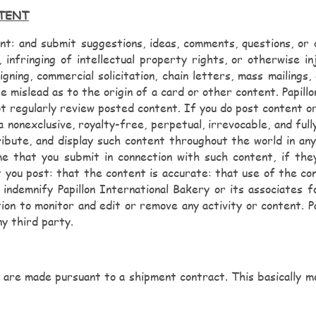
NTENT
: and submit suggestions, ideas, comments, questions, or ot
 infringing of intellectual property rights, or otherwise i
igning, commercial solicitation, chain letters, mass mailing
e mislead as to the origin of a card or other content. Papill
ot regularly review posted content. If you do post content or
a nonexclusive, royalty-free, perpetual, irrevocable, and full
ribute, and display such content throughout the world in any
me that you submit in connection with such content, if th
 you post: that the content is accurate: that use of the cont
 indemnify Papillon International Bakery or its associates fo
ion to monitor and edit or remove any activity or content. Pa
ny third party.
 are made pursuant to a shipment contract. This basically me