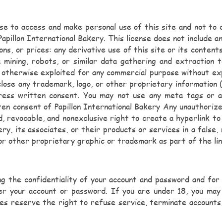
ense to access and make personal use of this site and not to 
apillon International Bakery. This license does not include an
ions, or prices: any derivative use of this site or its conten
mining, robots, or similar data gathering and extraction to
 or otherwise exploited for any commercial purpose without ex
ose any trademark, logo, or other proprietary information (i
ess written consent. You may not use any meta tags or any
n consent of Papillon International Bakery Any unauthorize
d, revocable, and nonexclusive right to create a hyperlink t
ery, its associates, or their products or services in a false
 or other proprietary graphic or trademark as part of the li
ing the confidentiality of your account and password and fo
nder your account or password. If you are under 18, you ma
ates reserve the right to refuse service, terminate accounts,