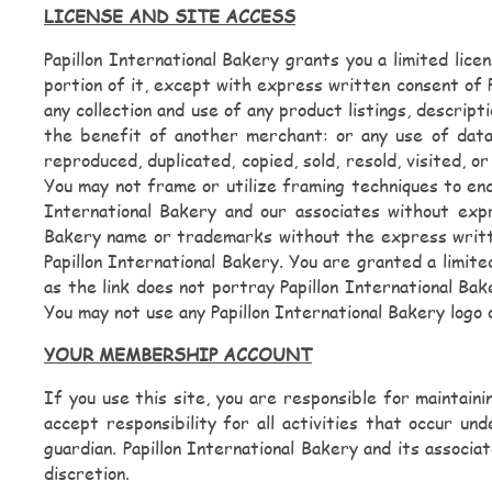
LICENSE AND SITE ACCESS
Papillon International Bakery grants you a limited lic
portion of it, except with express written consent of P
any collection and use of any product listings, descript
the benefit of another merchant: or any use of data 
reproduced, duplicated, copied, sold, resold, visited,
You may not frame or utilize framing techniques to encl
International Bakery and our associates without expr
Bakery name or trademarks without the express writte
Papillon International Bakery. You are granted a limite
as the link does not portray Papillon International Bak
You may not use any Papillon International Bakery logo
YOUR MEMBERSHIP ACCOUNT
If you use this site, you are responsible for maintain
accept responsibility for all activities that occur u
guardian. Papillon International Bakery and its associ
discretion.